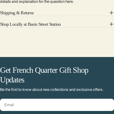
details and explanation for the question here.
Shipping & Returns
Shop Locally at Basin Street Station
Get French Quarter Gift Shop
Updates
Be the first to know about new collections and exclusive offers.
Email