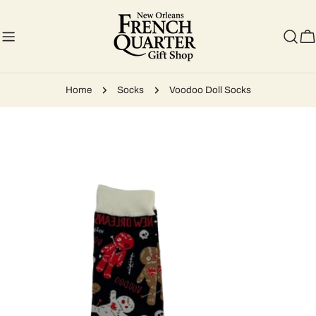
Skip
to
content
C
Home
Socks
Voodoo Doll Socks
Skip
to
product
information