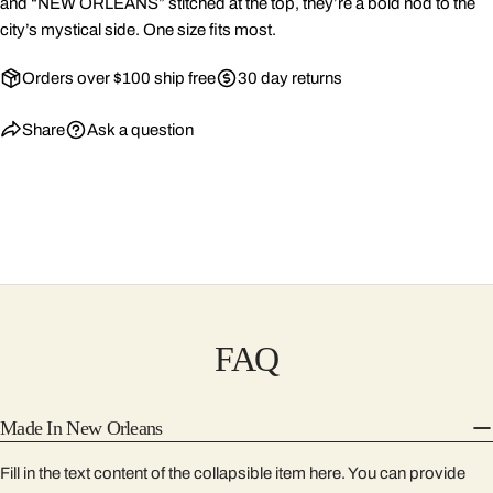
and “NEW ORLEANS” stitched at the top, they’re a bold nod to the
city’s mystical side. One size fits most.
Orders over $100 ship free
30 day returns
Share
Ask a question
FAQ
Made In New Orleans
Fill in the text content of the collapsible item here. You can provide