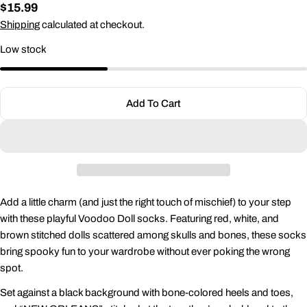
Regular
$15.99
price
Shipping
calculated at checkout.
Low stock
Ask a question
Your
name
Add To Cart
Your
email
Share this product
Your
phone
Copy
Share
Your
Add a little charm (and just the right touch of mischief) to your step
Share
Share
Pin
message
with these playful Voodoo Doll socks. Featuring red, white, and
on
on
on
Facebook
X
Pinterest
brown stitched dolls scattered among skulls and bones, these socks
bring spooky fun to your wardrobe without ever poking the wrong
The fields marked * are required.
spot.
Set against a black background with bone-colored heels and toes,
Send Question