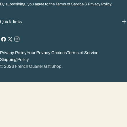
By subscribing, you agree to the
Terms of Service
&
Privacy Policy.
Quick links
Facebook
X
Instagram
(Twitter)
Privacy Policy
Your Privacy Choices
Terms of Service
Shipping Policy
© 2026
French Quarter Gift Shop
.