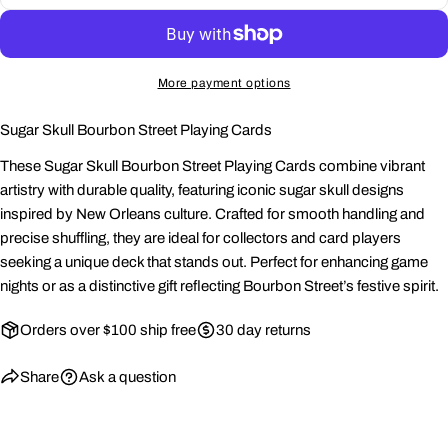
Share this product
Your
phone
Copy
Share
More payment options
Your
Share
Share
Pin
message
on
on
on
Sugar Skull Bourbon Street Playing Cards
Facebook
X
Pinterest
These Sugar Skull Bourbon Street Playing Cards combine vibrant
The fields marked * are required.
artistry with durable quality, featuring iconic sugar skull designs
inspired by New Orleans culture. Crafted for smooth handling and
Send Question
precise shuffling, they are ideal for collectors and card players
seeking a unique deck that stands out. Perfect for enhancing game
nights or as a distinctive gift reflecting Bourbon Street’s festive spirit.
Orders over $100 ship free
30 day returns
Share
Ask a question