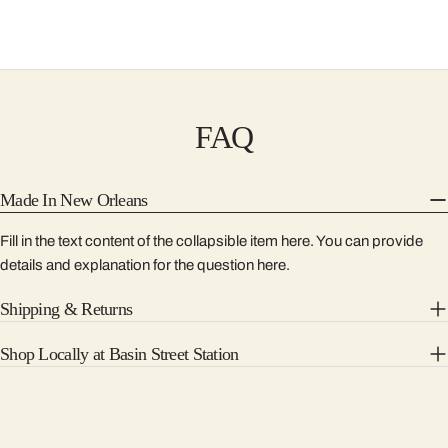
FAQ
Made In New Orleans
Fill in the text content of the collapsible item here. You can provide
details and explanation for the question here.
Shipping & Returns
Shop Locally at Basin Street Station