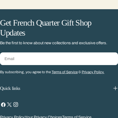
Get French Quarter Gift Shop
Updates
Be the first to know about new collections and exclusive offers.
Email
By subscribing, you agree to the
Terms of Service
&
Privacy Policy.
Quick links
Facebook
X
Instagram
(Twitter)
Privacy Policy
Your Privacy Choices
Terms of Service