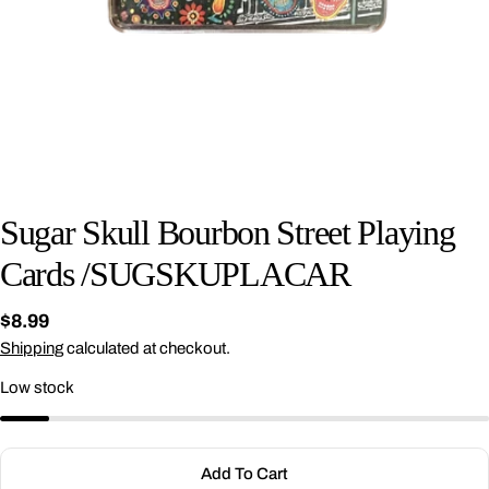
Sugar Skull Bourbon Street Playing
Cards /SUGSKUPLACAR
Regular
$8.99
price
Shipping
calculated at checkout.
Ask a question
Low stock
Your
name
Your
Add To Cart
email