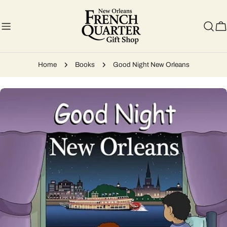
Skip
to
content
C
Home
Books
Good Night New Orleans
Skip
to
product
information
Open media 0 in modal