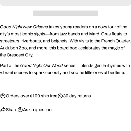
Share this product
Your
phone
Copy
Share
Your
Good Night New Orleans
takes young readers on a cozy tour of the
Share
Share
Pin
message
city’s most iconic sights—from jazz bands and Mardi Gras floats to
on
on
on
streetcars, riverboats, and beignets. With visits to the French Quarter,
Facebook
X
Pinterest
Audubon Zoo, and more, this board book celebrates the magic of
the Crescent City.
The fields marked * are required.
Part of the
Good Night Our World
series, it blends gentle rhymes with
Send Question
vibrant scenes to spark curiosity and soothe little ones at bedtime.
Orders over $100 ship free
30 day returns
Share
Ask a question