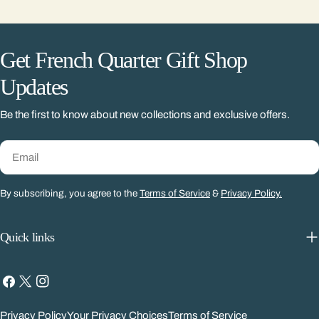
Get French Quarter Gift Shop
Updates
Be the first to know about new collections and exclusive offers.
Email
By subscribing, you agree to the
Terms of Service
&
Privacy Policy.
Quick links
Facebook
X
Instagram
(Twitter)
Privacy Policy
Your Privacy Choices
Terms of Service