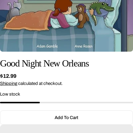
Good Night New Orleans
Regular
$12.99
price
Shipping
calculated at checkout.
Low stock
Ask a question
Your
name
Add To Cart
Your
email