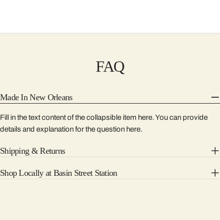
FAQ
Made In New Orleans
Fill in the text content of the collapsible item here. You can provide
details and explanation for the question here.
Shipping & Returns
Shop Locally at Basin Street Station